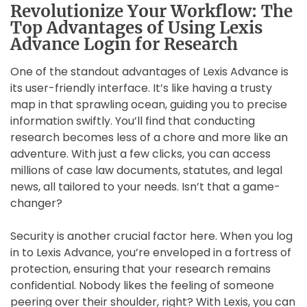
Revolutionize Your Workflow: The
Top Advantages of Using Lexis
Advance Login for Research
One of the standout advantages of Lexis Advance is
its user-friendly interface. It’s like having a trusty
map in that sprawling ocean, guiding you to precise
information swiftly. You’ll find that conducting
research becomes less of a chore and more like an
adventure. With just a few clicks, you can access
millions of case law documents, statutes, and legal
news, all tailored to your needs. Isn’t that a game-
changer?
Security is another crucial factor here. When you log
in to Lexis Advance, you’re enveloped in a fortress of
protection, ensuring that your research remains
confidential. Nobody likes the feeling of someone
peering over their shoulder, right? With Lexis, you can