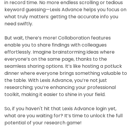
in record time. No more endless scrolling or tedious
keyword guessing—Lexis Advance helps you focus on
what truly matters: getting the accurate info you
need swiftly.
But wait, there’s more! Collaboration features
enable you to share findings with colleagues
effortlessly. Imagine brainstorming ideas where
everyone’s on the same page, thanks to the
seamless sharing options. It’s like hosting a potluck
dinner where everyone brings something valuable to
the table. With Lexis Advance, you’re not just
researching; you’re enhancing your professional
toolkit, making it easier to shine in your field.
So, if you haven't hit that Lexis Advance login yet,
what are you waiting for? It’s time to unlock the full
potential of your research game!