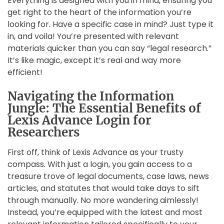
Everything is designed with you in mind, ensuring you
get right to the heart of the information you’re
looking for. Have a specific case in mind? Just type it
in, and voila! You’re presented with relevant
materials quicker than you can say “legal research.”
It’s like magic, except it’s real and way more
efficient!
Navigating the Information
Jungle: The Essential Benefits of
Lexis Advance Login for
Researchers
First off, think of Lexis Advance as your trusty
compass. With just a login, you gain access to a
treasure trove of legal documents, case laws, news
articles, and statutes that would take days to sift
through manually. No more wandering aimlessly!
Instead, you’re equipped with the latest and most