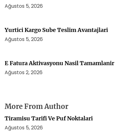
Ağustos 5, 2026
Yurtici Kargo Sube Teslim Avantajlari
Ağustos 5, 2026
E Fatura Aktivasyonu Nasil Tamamlanir
Ağustos 2, 2026
More From Author
Tiramisu Tarifi Ve Puf Noktalari
Ağustos 5, 2026