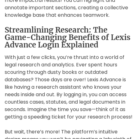
more impactful results! You can highlight and
annotate important sections, creating a collective
knowledge base that enhances teamwork.
Streamlining Research: The
Game-Changing Benefits of Lexis
Advance Login Explained
With just a few clicks, you’re thrust into a world of
legal research and analytics. Ever spent hours
scouring through dusty books or outdated
databases? Those days are over! Lexis Advance is
like having a research assistant who knows your
needs inside and out. By logging in, you can access
countless cases, statutes, and legal documents in
seconds. Imagine the time you save—think of it as
getting a speeding ticket for your research process!
But wait, there’s more! The platform’s intuitive