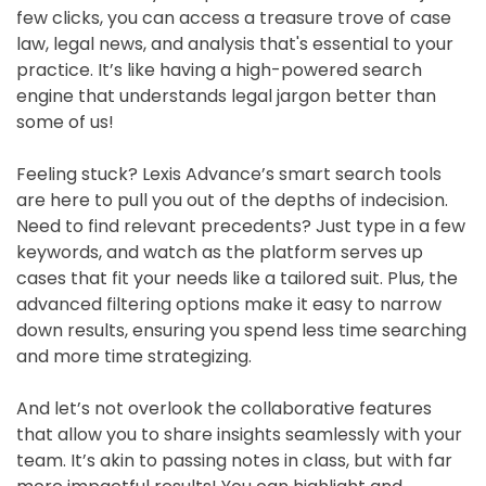
few clicks, you can access a treasure trove of case
law, legal news, and analysis that's essential to your
practice. It’s like having a high-powered search
engine that understands legal jargon better than
some of us!
Feeling stuck? Lexis Advance’s smart search tools
are here to pull you out of the depths of indecision.
Need to find relevant precedents? Just type in a few
keywords, and watch as the platform serves up
cases that fit your needs like a tailored suit. Plus, the
advanced filtering options make it easy to narrow
down results, ensuring you spend less time searching
and more time strategizing.
And let’s not overlook the collaborative features
that allow you to share insights seamlessly with your
team. It’s akin to passing notes in class, but with far