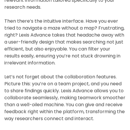
relevant information tailored specifically to your
research needs.
Then there’s the intuitive interface. Have you ever
tried to navigate a maze without a map? Frustrating,
right? Lexis Advance takes that headache away with
a user-friendly design that makes searching not just
efficient, but also enjoyable. You can filter your
results easily, ensuring you’re not stuck drowning in
irrelevant information.
Let’s not forget about the collaboration features.
Picture this: you’re on a team project, and you need
to share findings quickly. Lexis Advance allows you to
collaborate seamlessly, making teamwork smoother
than a well-oiled machine. You can give and receive
feedback right within the platform, transforming the
way researchers connect and interact.