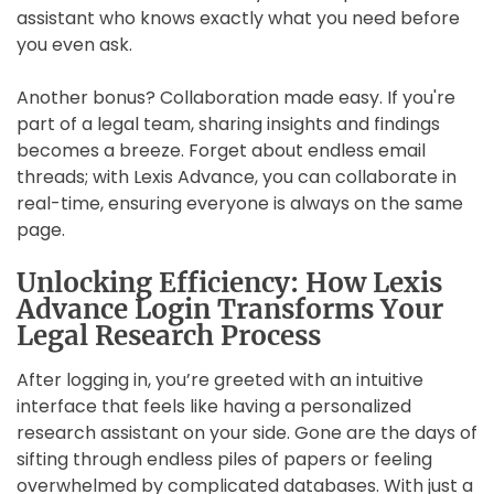
assistant who knows exactly what you need before
you even ask.
Another bonus? Collaboration made easy. If you're
part of a legal team, sharing insights and findings
becomes a breeze. Forget about endless email
threads; with Lexis Advance, you can collaborate in
real-time, ensuring everyone is always on the same
page.
Unlocking Efficiency: How Lexis
Advance Login Transforms Your
Legal Research Process
After logging in, you’re greeted with an intuitive
interface that feels like having a personalized
research assistant on your side. Gone are the days of
sifting through endless piles of papers or feeling
overwhelmed by complicated databases. With just a