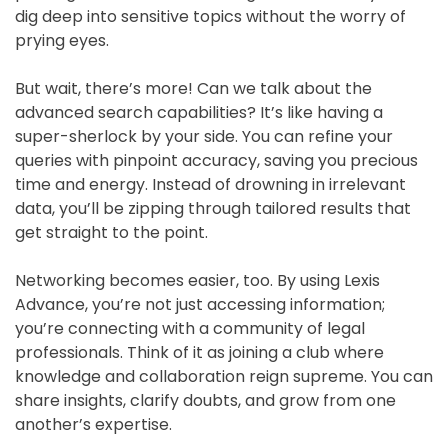
dig deep into sensitive topics without the worry of
prying eyes.
But wait, there’s more! Can we talk about the
advanced search capabilities? It’s like having a
super-sherlock by your side. You can refine your
queries with pinpoint accuracy, saving you precious
time and energy. Instead of drowning in irrelevant
data, you’ll be zipping through tailored results that
get straight to the point.
Networking becomes easier, too. By using Lexis
Advance, you’re not just accessing information;
you’re connecting with a community of legal
professionals. Think of it as joining a club where
knowledge and collaboration reign supreme. You can
share insights, clarify doubts, and grow from one
another’s expertise.