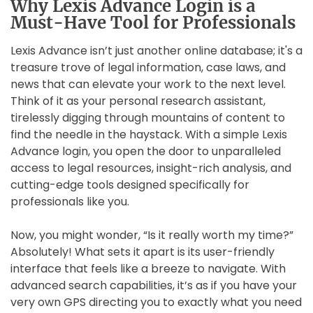
Why Lexis Advance Login is a
Must-Have Tool for Professionals
Lexis Advance isn’t just another online database; it's a
treasure trove of legal information, case laws, and
news that can elevate your work to the next level.
Think of it as your personal research assistant,
tirelessly digging through mountains of content to
find the needle in the haystack. With a simple Lexis
Advance login, you open the door to unparalleled
access to legal resources, insight-rich analysis, and
cutting-edge tools designed specifically for
professionals like you.
Now, you might wonder, “Is it really worth my time?”
Absolutely! What sets it apart is its user-friendly
interface that feels like a breeze to navigate. With
advanced search capabilities, it’s as if you have your
very own GPS directing you to exactly what you need