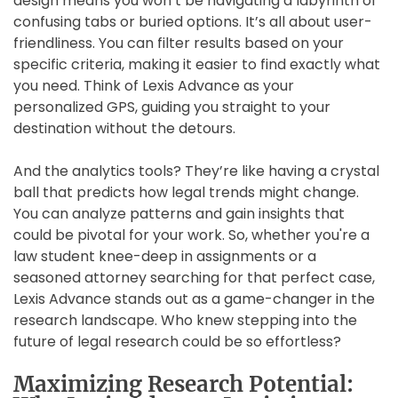
design means you won’t be navigating a labyrinth of
confusing tabs or buried options. It’s all about user-
friendliness. You can filter results based on your
specific criteria, making it easier to find exactly what
you need. Think of Lexis Advance as your
personalized GPS, guiding you straight to your
destination without the detours.
And the analytics tools? They’re like having a crystal
ball that predicts how legal trends might change.
You can analyze patterns and gain insights that
could be pivotal for your work. So, whether you're a
law student knee-deep in assignments or a
seasoned attorney searching for that perfect case,
Lexis Advance stands out as a game-changer in the
research landscape. Who knew stepping into the
future of legal research could be so effortless?
Maximizing Research Potential: