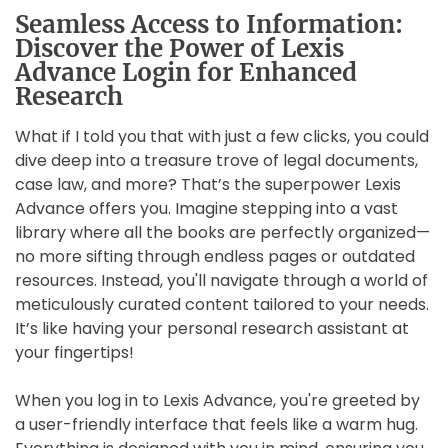
Seamless Access to Information:
Discover the Power of Lexis
Advance Login for Enhanced
Research
What if I told you that with just a few clicks, you could
dive deep into a treasure trove of legal documents,
case law, and more? That’s the superpower Lexis
Advance offers you. Imagine stepping into a vast
library where all the books are perfectly organized—
no more sifting through endless pages or outdated
resources. Instead, you'll navigate through a world of
meticulously curated content tailored to your needs.
It’s like having your personal research assistant at
your fingertips!
When you log in to Lexis Advance, you're greeted by
a user-friendly interface that feels like a warm hug.