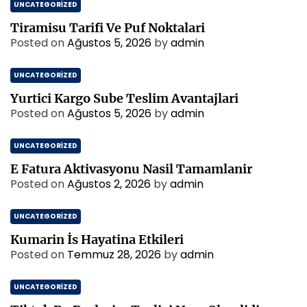
UNCATEGORIZED
Tiramisu Tarifi Ve Puf Noktalari
Posted on
Ağustos 5, 2026
by
admin
UNCATEGORIZED
Yurtici Kargo Sube Teslim Avantajlari
Posted on
Ağustos 5, 2026
by
admin
UNCATEGORIZED
E Fatura Aktivasyonu Nasil Tamamlanir
Posted on
Ağustos 2, 2026
by
admin
UNCATEGORIZED
Kumarin İs Hayatina Etkileri
Posted on
Temmuz 28, 2026
by
admin
UNCATEGORIZED