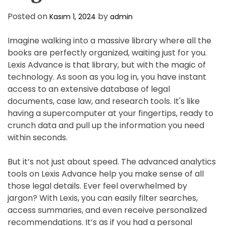
Posted on
by
Kasım 1, 2024
admin
Imagine walking into a massive library where all the
books are perfectly organized, waiting just for you.
Lexis Advance is that library, but with the magic of
technology. As soon as you log in, you have instant
access to an extensive database of legal
documents, case law, and research tools. It's like
having a supercomputer at your fingertips, ready to
crunch data and pull up the information you need
within seconds.
But it’s not just about speed. The advanced analytics
tools on Lexis Advance help you make sense of all
those legal details. Ever feel overwhelmed by
jargon? With Lexis, you can easily filter searches,
access summaries, and even receive personalized
recommendations. It’s as if you had a personal