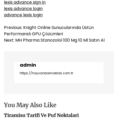
lexis advance sign in
lexis advance login
advance lexis login
Y
Previous:
Knight Online Sunucularında Üstün
a
Performanslı GPU Çözümleri
z
Next:
MH Pharma Stanozolol 100 Mg 10 Ml Satın Al
ı
g
e
z
admin
i
https://hayvanbarinaklari.com.tr
n
m
e
s
i
You May Also Like
Tiramisu Tarifi Ve Puf Noktalari